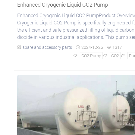
Enhanced Cryogenic Liquid CO2 Pump
Enhanced Cryogenic Liquid CO2 PumpProduct Overview
Cryogenic Liquid CO2 Pump is specifically engineered f
the efficient and safe pressurized filling of liquid carbon
dioxide in various industrial applications. This pump se
is renowned for its:Reliabl...
spare and accessory parts
2024-12-26
1317



CO2 Pump
CO2
Pu


