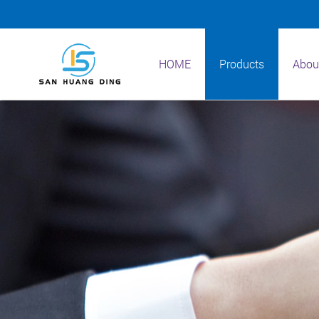
HOME
Products
Abou