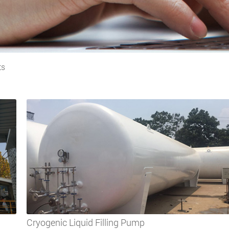
ts
Cryogenic Liquid Filling Pump