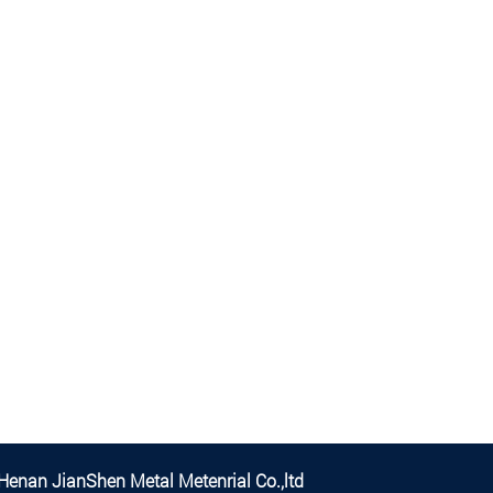
Henan JianShen Metal Metenrial Co.,ltd