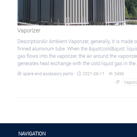
Vaporizer
DescriptionAir Ambient Vaporizer, generally, it is made o
finned aluminum tube. When the &quot;cold&quot; liqui
gas flows into the vaporizer, the air around the vaporize
generates heat exchange with the cold liquid gas in the
finned aluminum tube an...
spare and accessory parts
2021-06-11
3499



Vapori

NAVIGATION