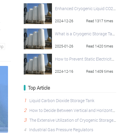
Enhanced Cryogenic Liquid CO2 Pump
.
2024-12-26
Read 1317 times
What is a Cryogenic Storage Tank? An In-Depth Look
mp
2025-01-26
Read 1420 times
How to Prevent Static Electricity in Liquid Oxygen Storage Tanks
2024-12-16
Read 1409 times
Top Article
1
Liquid Carbon Dioxide Storage Tank
2
How to Decide Between Vertical and Horizontal Cryogenic Storage Tanks?
3
The Extensive Utilization of Cryogenic Storage Tanks Across Diverse Industries
4
Industrial Gas Pressure Regulators