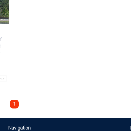
f
d
r
zer
1
Navigation