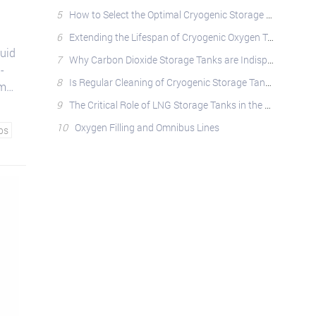
5
How to Select the Optimal Cryogenic Storage Tank: A Comprehensive Guide
6
Extending the Lifespan of Cryogenic Oxygen Tanks: Best Practices
quid
7
Why Carbon Dioxide Storage Tanks are Indispensable: Applications, Safety, and Operational Best Pract
-
8
Is Regular Cleaning of Cryogenic Storage Tanks Essential?
umps
9
The Critical Role of LNG Storage Tanks in the Natural Gas Industry
10
Oxygen Filling and Omnibus Lines
ps