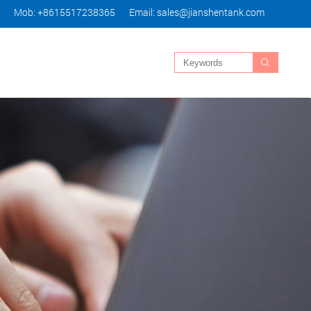
Mob: +8615517238365
Email:
sales@jianshentank.com
