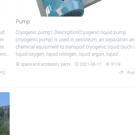
Pump
 of
Cryogenic pump1.DescriptionCryogenic liquid pump
in
(cryogenic pump) is used in petroleum, air separation a
es
chemical equipment to transport cryogenic liquid (such 
price
liquid oxygen, liquid nitrogen, liquid argon, liquid
hydrocarbon and liquefied natural gas, etc...
spare and accessory parts
2021-06-11
3719



PG
Pu
