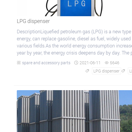
LPG dispenser
DescriptionLiquefied petroleum gas (LPG) is a new type
energy, can replace gasoline, diesel as fuel, widely used 
various fields.As the world energy consumption increas
year by year, the energy crisis deepens day by day. The 
of gasoline and diesel...
spare and accessory parts
2021-06-11
5646



LPG dispenser
L

