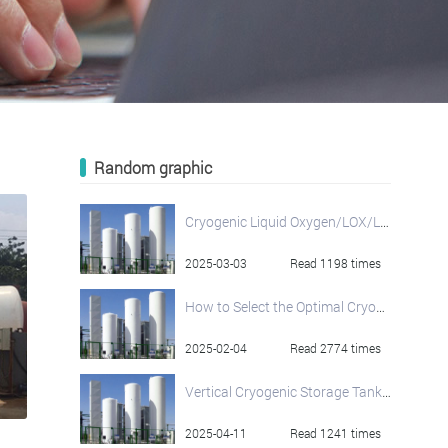
Random graphic
Cryogenic Liquid Oxygen/LOX/LO2 Storage Tank
2025-03-03
Read 1198 times
How to Select the Optimal Cryogenic Storage Tank: A Comprehensive Guide
2025-02-04
Read 2774 times
Vertical Cryogenic Storage Tanks: Liquid Oxygen, Nitrogen, and Argon Solutions by Henan Jianshen
2025-04-11
Read 1241 times