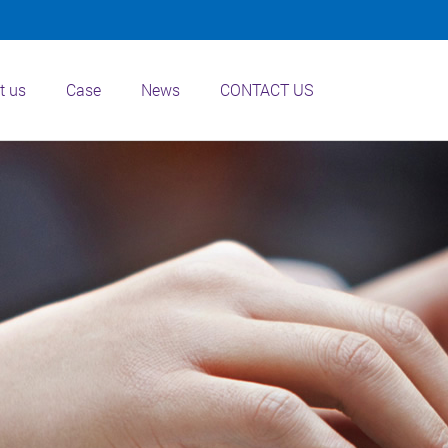
t us
Case
News
CONTACT US