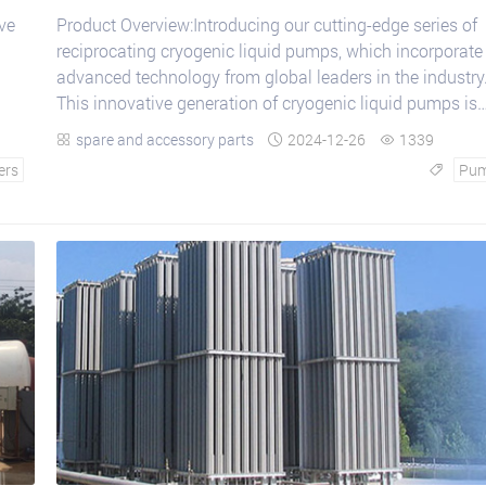
ve
Product Overview:Introducing our cutting-edge series of
reciprocating cryogenic liquid pumps, which incorporate
advanced technology from global leaders in the industry
This innovative generation of cryogenic liquid pumps is
designed to provide superior perfor...
spare and accessory parts
2024-12-26
1339



ers
Pu
