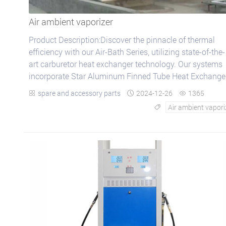
Air ambient vaporizer
Product Description:Discover the pinnacle of thermal
efficiency with our Air-Bath Series, utilizing state-of-the-
art carburetor heat exchanger technology. Our systems
incorporate Star Aluminum Finned Tube Heat Exchanger
known for their ex...
spare and accessory parts
2024-12-26
1365



Air ambient vapori
