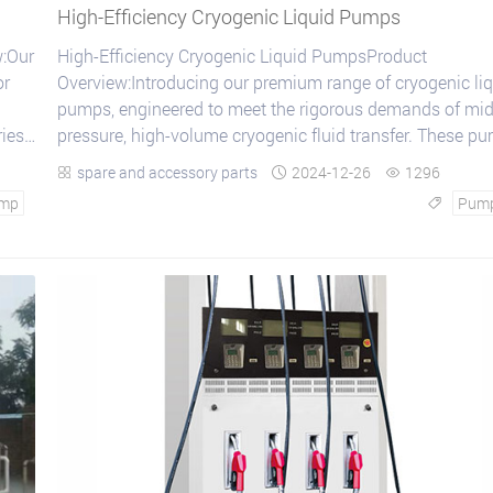
High-Efficiency Cryogenic Liquid Pumps
:Our
High-Efficiency Cryogenic Liquid PumpsProduct
or
Overview:Introducing our premium range of cryogenic li
pumps, engineered to meet the rigorous demands of mid
ries
pressure, high-volume cryogenic fluid transfer. These p
are specifically crafted for applications...
spare and accessory parts
2024-12-26
1296



mp
Pum
