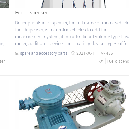
Fuel dispenser
DescriptionFuel dispenser, the full name of motor vehicl
fuel dispenser, is for motor vehicles to add fuel
measurement system, it includes liquid volume type flo
s,
meter, additional device and auxiliary device.Types of fu
dispenser :The sort of fuel dispense...
spare and accessory parts
2021-06-11
4851



zer
Fuel dispens
