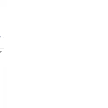
e
w
el
er