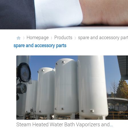
Homepage
Products
spare and accessory par
spare and accessory parts
›
›
›
Steam Heated Water Bath Vaporizers and